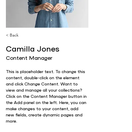
< Back
Camilla Jones
Content Manager
This is placeholder text. To change this 
content, double-click on the element 
and click Change Content. Want to 
view and manage all your collections? 
Click on the Content Manager button in 
the Add panel on the left. Here, you can 
make changes to your content, add 
new fields, create dynamic pages and 
more.