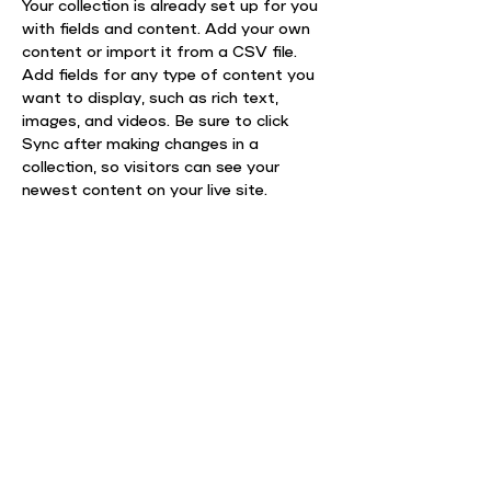
Your collection is already set up for you 
with fields and content. Add your own 
content or import it from a CSV file. 
Add fields for any type of content you 
want to display, such as rich text, 
images, and videos. Be sure to click 
Sync after making changes in a 
collection, so visitors can see your 
newest content on your live site. 
info@mysite.com
123-456-7890
АДРЕСА
вул. Волоська 8/5, 4 корпус
Києво-Могилянської академії, 4 поверх