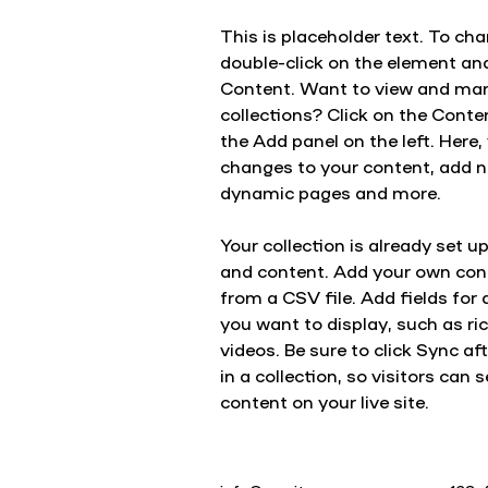
This is placeholder text. To cha
double-click on the element an
Content. Want to view and man
collections? Click on the Cont
the Add panel on the left. Here
changes to your content, add ne
dynamic pages and more.
Your collection is already set up
and content. Add your own cont
from a CSV file. Add fields for 
you want to display, such as ri
videos. Be sure to click Sync a
in a collection, so visitors can
content on your live site. 