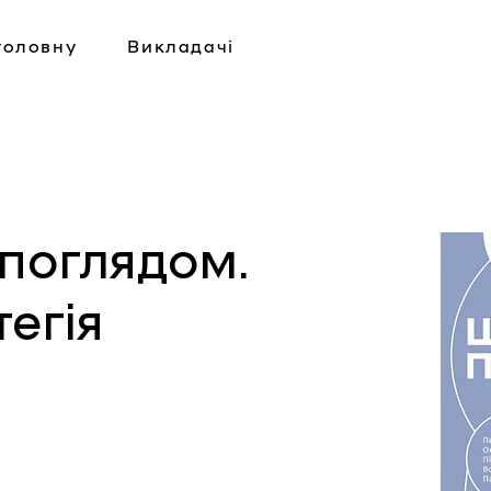
головну
Викладачі
поглядом.
егія