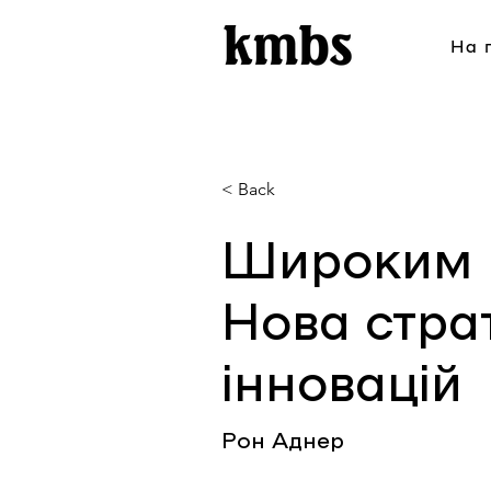
На 
< Back
Широким 
Нова страт
інновацій
Рон Аднер