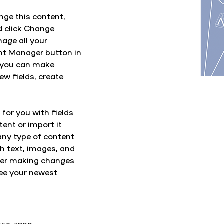
nge this content, 
d click Change 
age all your 
ent Manager button in 
, you can make 
w fields, create 
 for you with fields 
ent or import it 
any type of content 
ch text, images, and 
fter making changes 
 see your newest 