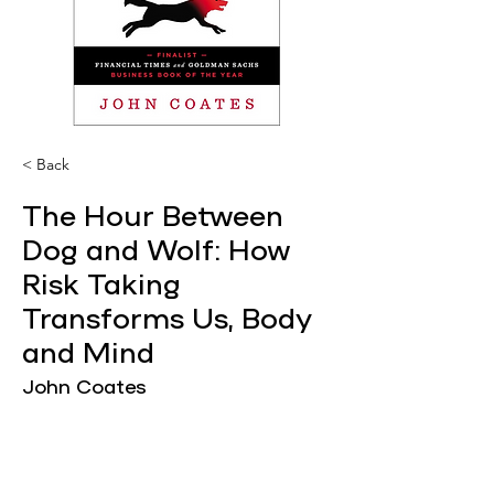
< Back
The Hour Between
Dog and Wolf: How
Risk Taking
Transforms Us, Body
and Mind
John Coates